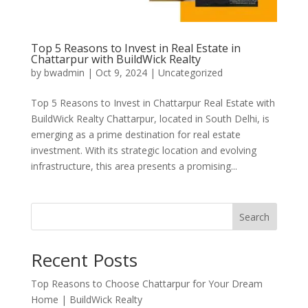
Top 5 Reasons to Invest in Real Estate in
Chattarpur with BuildWick Realty
by
bwadmin
|
Oct 9, 2024
|
Uncategorized
Top 5 Reasons to Invest in Chattarpur Real Estate with
BuildWick Realty Chattarpur, located in South Delhi, is
emerging as a prime destination for real estate
investment. With its strategic location and evolving
infrastructure, this area presents a promising...
Search
Recent Posts
Top Reasons to Choose Chattarpur for Your Dream
Home | BuildWick Realty