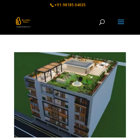
+91-98185 04035