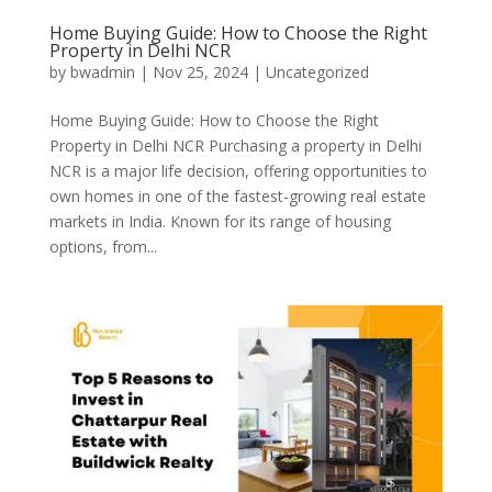
Home Buying Guide: How to Choose the Right
Property in Delhi NCR
by
bwadmin
|
Nov 25, 2024
|
Uncategorized
Home Buying Guide: How to Choose the Right
Property in Delhi NCR Purchasing a property in Delhi
NCR is a major life decision, offering opportunities to
own homes in one of the fastest-growing real estate
markets in India. Known for its range of housing
options, from...