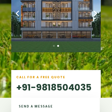
CALL FOR A FREE QUOTE
+91-9818504035
SEND A MESSAGE