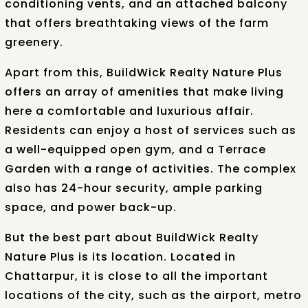
conditioning vents, and an attached balcony
that offers breathtaking views of the farm
greenery.
Apart from this, BuildWick Realty Nature Plus
offers an array of amenities that make living
here a comfortable and luxurious affair.
Residents can enjoy a host of services such as
a well-equipped open gym, and a Terrace
Garden with a range of activities. The complex
also has 24-hour security, ample parking
space, and power back-up.
But the best part about BuildWick Realty
Nature Plus is its location. Located in
Chattarpur, it is close to all the important
locations of the city, such as the airport, metro