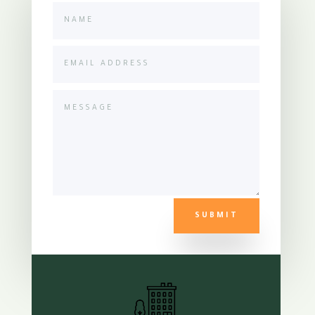
SUBMIT