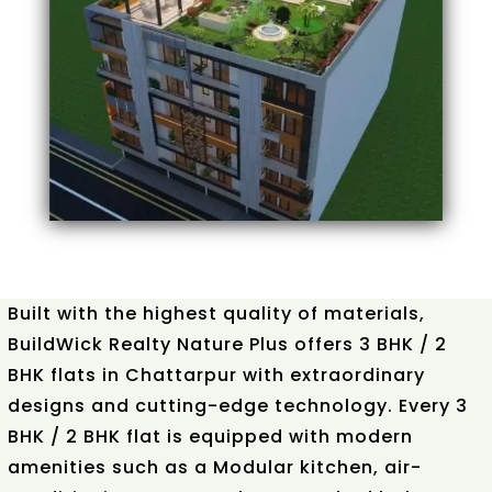
Built with the highest quality of materials,
BuildWick Realty Nature Plus offers 3 BHK / 2
BHK flats in Chattarpur with extraordinary
designs and cutting-edge technology. Every 3
BHK / 2 BHK flat is equipped with modern
amenities such as a Modular kitchen, air-