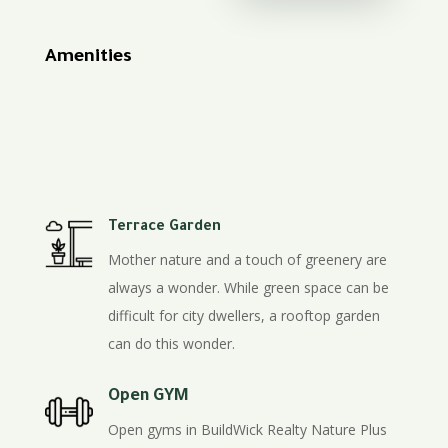
Amenities
Terrace Garden
Mother nature and a touch of greenery are
always a wonder. While green space can be
difficult for city dwellers, a rooftop garden
can do this wonder.
Open GYM
Open gyms in BuildWick Realty Nature Plus