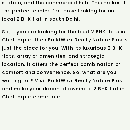
station, and the commercial hub. This makes it
the perfect choice for those looking for an
ideal 2 BHK flat in south Delhi.
So, if you are looking for the best 2 BHK flats in
Chattarpur, then BuildWick Realty Nature Plus is
just the place for you. With its luxurious 2 BHK
flats, array of amenities, and strategic
location, it offers the perfect combination of
comfort and convenience. So, what are you
waiting for? Visit BuildWick Realty Nature Plus
and make your dream of owning a 2 BHK flat in
Chattarpur come true.