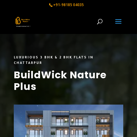
+91-98185 04035
LUXURIOUS 3 BHK & 2 BHK FLATS IN
CHATTARPUR
BuildWick Nature
Plus