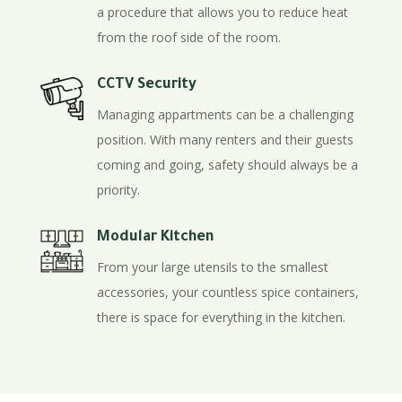
a procedure that allows you to reduce heat
from the roof side of the room.
CCTV Security
Managing appartments can be a challenging
position. With many renters and their guests
coming and going, safety should always be a
priority.
Modular Kitchen
From your large utensils to the smallest
accessories, your countless spice containers,
there is space for everything in the kitchen.