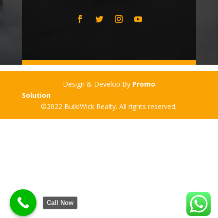
Design & Develop By
Promo
Solution
©2022 BuildWick Realty. All rights reserved.
Call Now