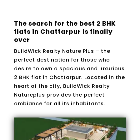
The search for the best 2 BHK
flats in Chattarpur is finally
over
BuildWick Realty Nature Plus – the
perfect destination for those who
desire to own a spacious and luxurious
2 BHK flat in Chattarpur. Located in the
heart of the city, BuildWick Realty
Natureplus provides the perfect
ambiance for all its inhabitants.