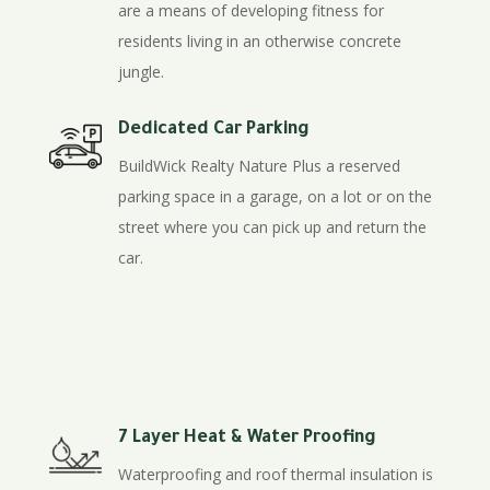
are a means of developing fitness for
residents living in an otherwise concrete
jungle.
Dedicated Car Parking
BuildWick Realty Nature Plus a reserved
parking space in a garage, on a lot or on the
street where you can pick up and return the
car.
7 Layer Heat & Water Proofing
Waterproofing and roof thermal insulation is