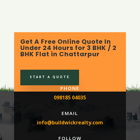
Get A Free Online Quote In
Under 24 Hours for 3 BHK / 2
BHK Flat in Chattarpur
START A QUOTE
PHONE
098185 04035
EMAIL
info@buildwickrealty.com
FOLLOW