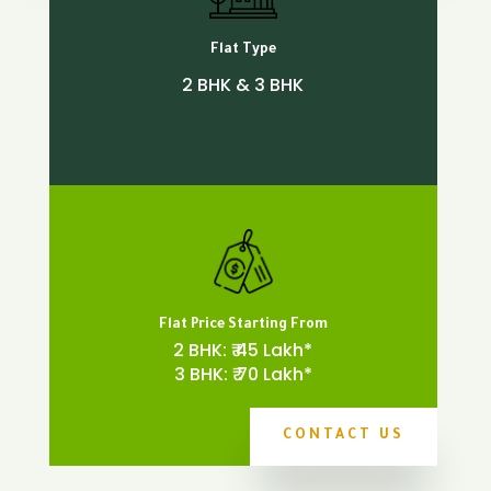
Flat Type
2 BHK & 3 BHK
Flat Price Starting From
2 BHK: ₹ 45 Lakh*
3 BHK: ₹ 70 Lakh*
CONTACT US